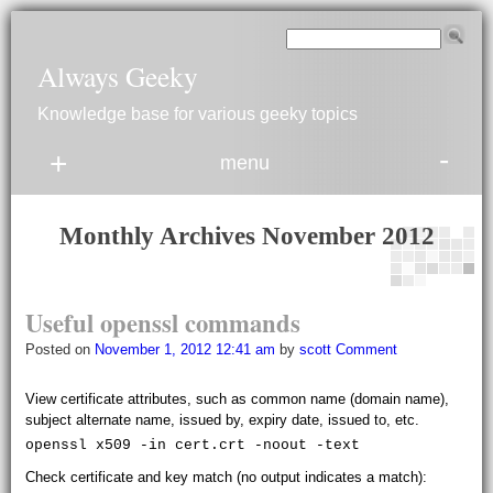
Always Geeky
Knowledge base for various geeky topics
-
+
menu
Monthly Archives
November 2012
Useful openssl commands
Posted on
November 1, 2012 12:41 am
by
scott
Comment
View certificate attributes, such as common name (domain name),
subject alternate name, issued by, expiry date, issued to, etc.
openssl x509 -in cert.crt -noout -text
Check certificate and key match (no output indicates a match):