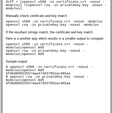
diff < (openssl x509 -in certificate.crt -noout -
modulus) <(openssl rsa -in privatekey.key -noout -
modulus)
Manually check certificate and key match
openssl x509 -in certificate.crt -noout -modulus

If the resultant strings match, the certificate and key match.
Here is a another way which results in a smaller output to compare:
openssl x509 -in certificate.crt -noout -
modulus|openssl md5

openssl rsa -in privatekey.key -noout -
Sample output:
$ openssl x509 -in certificate.crt -noout -
modulus|openssl md5

9fd6d809335574aa474037952ac485aa

$ openssl rsa -in privateKey.key -noout -
modulus|openssl md5
