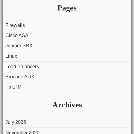
Pages
Firewalls
Cisco ASA
Juniper SRX
Linux
Load Balancers
Brocade ADX
F5 LTM
Archives
July 2025
November 2020