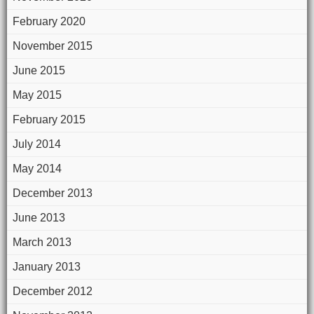
February 2020
November 2015
June 2015
May 2015
February 2015
July 2014
May 2014
December 2013
June 2013
March 2013
January 2013
December 2012