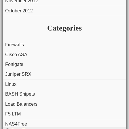
November 2012
October 2012
Categories
Firewalls
Cisco ASA
Fortigate
Juniper SRX
Linux
BASH Snipets
Load Balancers
F5 LTM
NAS4Free