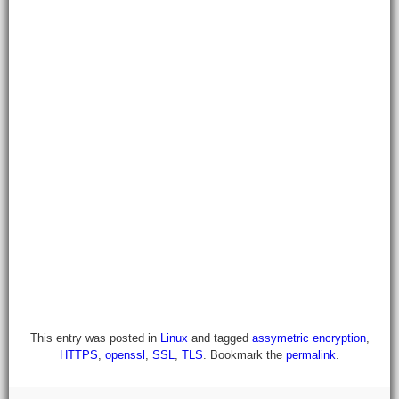
This entry was posted in
Linux
and tagged
assymetric encryption
,
HTTPS
,
openssl
,
SSL
,
TLS
. Bookmark the
permalink
.