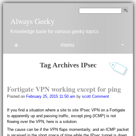
Always Geeky
Knowledge base for various geeky topics
-
+
menu
Tag Archives
IPsec
Fortigate
V
P
N working except for ping
Posted on
February 25, 2015 11:50 am
by
scott
Comment
If you find a situation where a site to site IPsec VPN on a Fortigate
is apparently up and passing traffic, except ping (ICMP) is not
flowing over the VPN, here is a solution.
The cause can be if the VPN flaps momentarily, and an ICMP packet
is received in the short space of time while the IPsec tunnel is down,