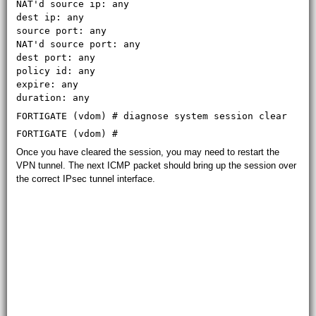
NAT'd source ip: any
dest ip: any
source port: any
NAT'd source port: any
dest port: any
policy id: any
expire: any
duration: any
FORTIGATE (vdom) # diagnose system session clear
FORTIGATE (vdom) #
Once you have cleared the session, you may need to restart the
VPN tunnel. The next ICMP packet should bring up the session over
the correct IPsec tunnel interface.