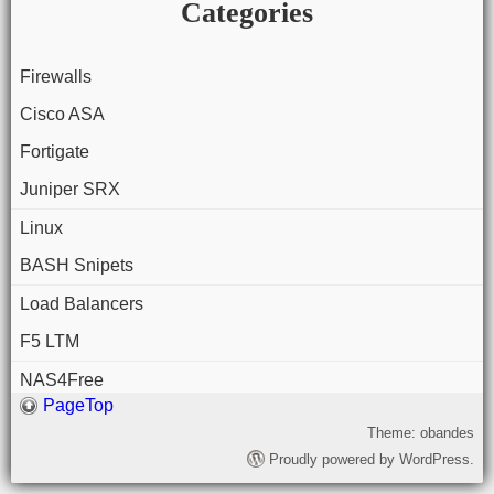
Categories
Firewalls
Cisco ASA
Fortigate
Juniper SRX
Linux
BASH Snipets
Load Balancers
F5 LTM
NAS4Free
PageTop
Theme: obandes
Proudly powered by WordPress.