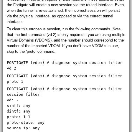
the Fortigate will create a new session via the routed interface. Even
when the tunnel is re-established, the incorrect session will persist
via the physical interface, as opposed to via the correct tunnel
interface.
To clear this erroneous session, run the following commands. Note
that the first command (vd 2) is only required if you are using multiple
Virtual Domains (VDOMS), and the number should correspond to the
number of the impacted VDOM. If you don’t have VDOM’s in use,
skip to the ‘proto’ command.
FORTIGATE (vdom) # diagnose system session filter
vd 2
FORTIGATE (vdom) # diagnose system session filter
proto 1
FORTIGATE (vdom) # diagnose system session filter
session filter:
vd: 2
sintf: any
dintf: any
proto: 1-1
proto-state: any
source ip: any