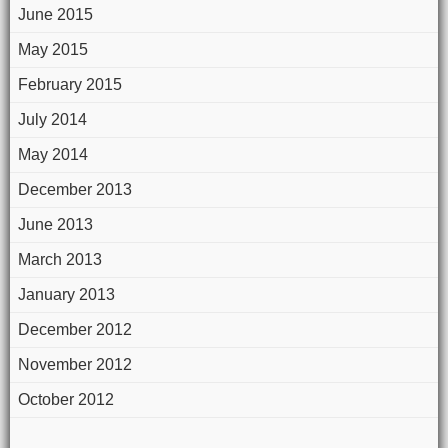
June 2015
May 2015
February 2015
July 2014
May 2014
December 2013
June 2013
March 2013
January 2013
December 2012
November 2012
October 2012