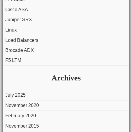
Cisco ASA
Juniper SRX
Linux
Load Balancers
Brocade ADX
F5 LTM
Archives
July 2025
November 2020
February 2020
November 2015