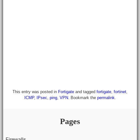
This entry was posted in
Fortigate
and tagged
fortigate
,
fortinet
,
ICMP
,
IPsec
,
ping
,
VPN
. Bookmark the
permalink
.
Pages
Firewalls