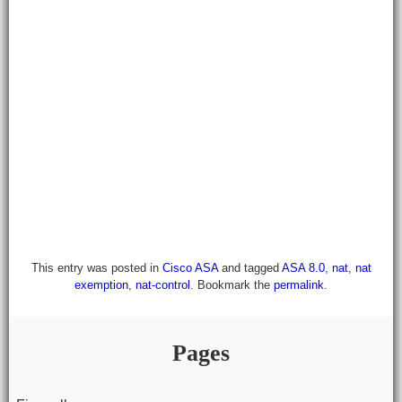
This entry was posted in
Cisco ASA
and tagged
ASA 8.0
,
nat
,
nat
exemption
,
nat-control
. Bookmark the
permalink
.
Pages