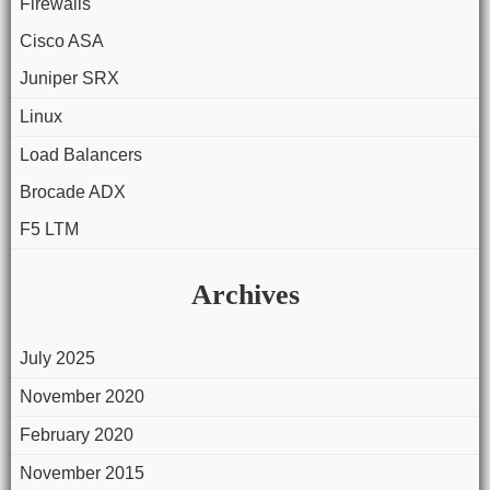
Firewalls
Cisco ASA
Juniper SRX
Linux
Load Balancers
Brocade ADX
F5 LTM
Archives
July 2025
November 2020
February 2020
November 2015