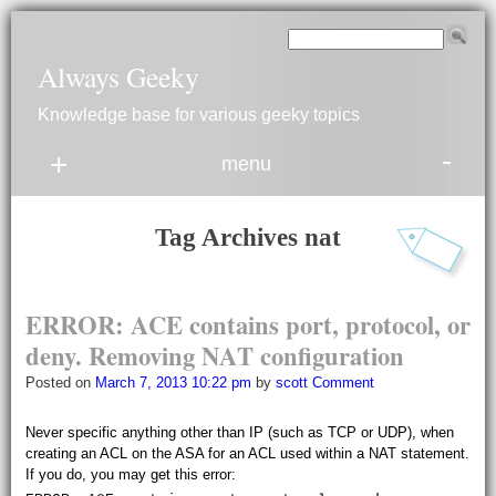
Always Geeky
Knowledge base for various geeky topics
-
+
menu
Tag Archives
nat
E
R
R
O
R:
A
C
E contains port, protocol, or
deny.
Removing
N
A
T configuration
Posted on
March 7, 2013 10:22 pm
by
scott
Comment
Never specific anything other than IP (such as TCP or UDP), when
creating an ACL on the ASA for an ACL used within a NAT statement.
If you do, you may get this error: