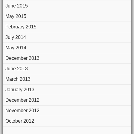
June 2015
May 2015
February 2015
July 2014
May 2014
December 2013
June 2013
March 2013
January 2013
December 2012
November 2012
October 2012