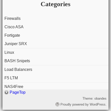
Categories
Firewalls
Cisco ASA
Fortigate
Juniper SRX
Linux
BASH Snipets
Load Balancers
F5 LTM
NAS4Free
PageTop
Theme: obandes
Proudly powered by WordPress.