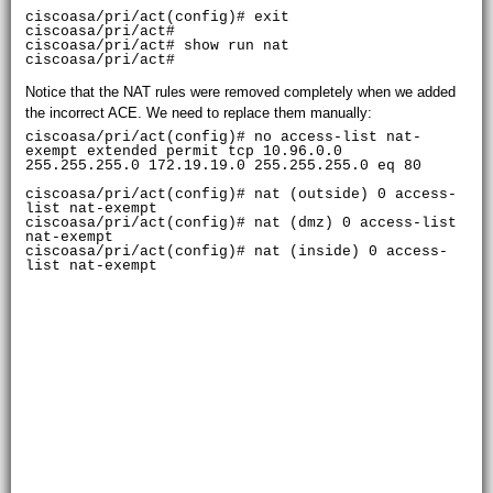
ciscoasa/pri/act(config)# exit

ciscoasa/pri/act# 

ciscoasa/pri/act# show run nat

Notice that the NAT rules were removed completely when we added
the incorrect ACE. We need to replace them manually:
ciscoasa/pri/act(config)# no access-list nat-
exempt extended permit tcp 10.96.0.0

255.255.255.0 172.19.19.0 255.255.255.0 eq 80

ciscoasa/pri/act(config)# nat (outside) 0 access-
list nat-exempt

ciscoasa/pri/act(config)# nat (dmz) 0 access-list 
nat-exempt

ciscoasa/pri/act(config)# nat (inside) 0 access-
list nat-exempt
