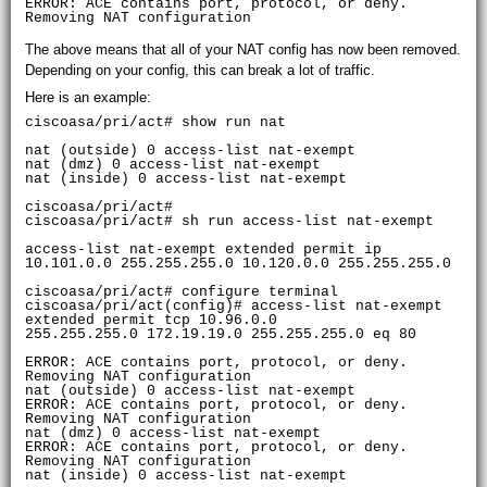
ERROR: ACE contains port, protocol, or deny. 
The above means that all of your NAT config has now been removed.
Depending on your config, this can break a lot of traffic.
Here is an example:
ciscoasa/pri/act# show run nat

nat (outside) 0 access-list nat-exempt

nat (dmz) 0 access-list nat-exempt

nat (inside) 0 access-list nat-exempt

ciscoasa/pri/act#

ciscoasa/pri/act# sh run access-list nat-exempt

access-list nat-exempt extended permit ip 
10.101.0.0 255.255.255.0 10.120.0.0 255.255.255.0

ciscoasa/pri/act# configure terminal

ciscoasa/pri/act(config)# access-list nat-exempt 
extended permit tcp 10.96.0.0

255.255.255.0 172.19.19.0 255.255.255.0 eq 80

ERROR: ACE contains port, protocol, or deny. 
Removing NAT configuration

nat (outside) 0 access-list nat-exempt

ERROR: ACE contains port, protocol, or deny. 
Removing NAT configuration

nat (dmz) 0 access-list nat-exempt

ERROR: ACE contains port, protocol, or deny. 
Removing NAT configuration

nat (inside) 0 access-list nat-exempt
